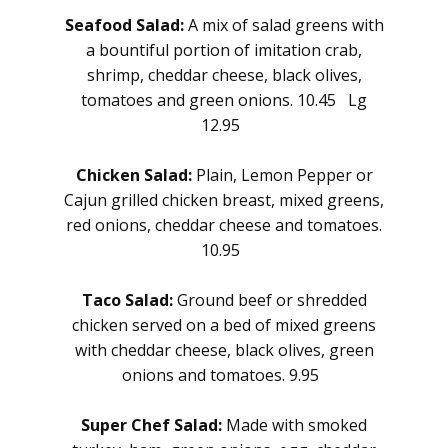
Seafood Salad:
A mix of salad greens with
a bountiful portion of imitation crab,
shrimp, cheddar cheese, black olives,
tomatoes and green onions. 10.45 Lg
12.95
Chicken Salad:
Plain, Lemon Pepper or
Cajun grilled chicken breast, mixed greens,
red onions, cheddar cheese and tomatoes.
10.95
Taco Salad:
Ground beef or shredded
chicken served on a bed of mixed greens
with cheddar cheese, black olives, green
onions and tomatoes. 9.95
Super Chef Salad:
Made with smoked