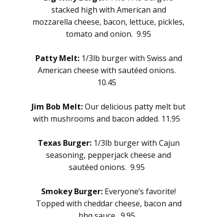
stacked high with American and
mozzarella cheese, bacon, lettuce, pickles,
tomato and onion. 9.95
Patty Melt:
1/3lb burger with Swiss and
American cheese with sautéed onions.
10.45
Jim Bob Melt:
Our delicious patty melt but
with mushrooms and bacon added. 11.95
Texas Burger:
1/3lb burger with Cajun
seasoning, pepperjack cheese and
sautéed onions. 9.95
Smokey Burger:
Everyone’s favorite!
Topped with cheddar cheese, bacon and
bbq sauce. 9.95