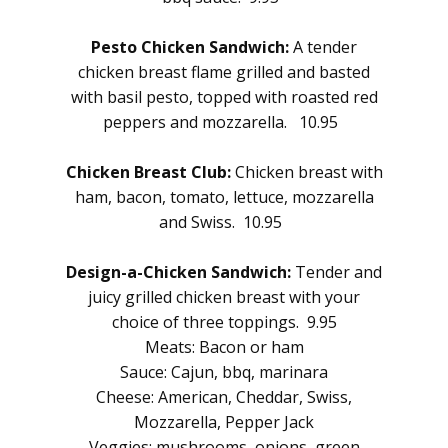
Pesto Chicken Sandwich:
A tender
chicken breast flame grilled and basted
with basil pesto, topped with roasted red
peppers and mozzarella. 10.95
Chicken Breast Club:
Chicken breast with
ham, bacon, tomato, lettuce, mozzarella
and Swiss. 10.95
Design-a-Chicken Sandwich:
Tender and
juicy grilled chicken breast with your
choice of three toppings. 9.95
Meats: Bacon or ham
Sauce: Cajun, bbq, marinara
Cheese: American, Cheddar, Swiss,
Mozzarella, Pepper Jack
Veggies: mushrooms, onions, green