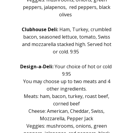
peppers, jalapenos, red peppers, black
olives
Clubhouse Deli:
Ham, Turkey, crumbled
bacon, seasoned lettuce, tomato, Swiss
and mozzarella stacked high. Served hot
or cold. 9.95
Design-a-Deli:
Your choice of hot or cold
9.95
You may choose up to two meats and 4
other ingredients.
Meats: ham, bacon, turkey, roast beef,
corned beef
Cheese: American, Cheddar, Swiss,
Mozzarella, Pepper Jack
Veggies: mushrooms, onions, green