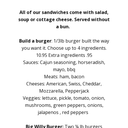
All of our sandwiches come with salad,
soup or cottage cheese. Served without
a bun.
Build a burger
: 1/3lb burger built the way
you want it. Choose up to 4 ingredients.
10.95 Extra ingredients .95
Sauces: Cajun seasoning, horseradish,
mayo, bbq
Meats: ham, bacon
Cheeses: American, Swiss, Cheddar,
Mozzarella, Pepperjack
Veggies: lettuce, pickle, tomato, onion,
mushrooms, green peppers, onions,
jalapenos , red peppers
Big Willy Burger:
Two ¼ lb burgers