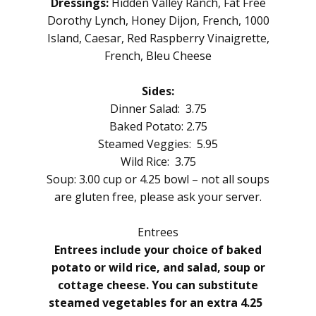
Dressings:
Hidden Valley Ranch, Fat Free
Dorothy Lynch, Honey Dijon, French, 1000
Island, Caesar, Red Raspberry Vinaigrette,
French, Bleu Cheese
Sides:
Dinner Salad: 3.75
Baked Potato: 2.75
Steamed Veggies: 5.95
Wild Rice: 3.75
Soup: 3.00 cup or 4.25 bowl – not all soups
are gluten free, please ask your server.
Entrees
Entrees include your choice of baked
potato or wild rice, and salad, soup or
cottage cheese. You can substitute
steamed vegetables for an extra 4.25