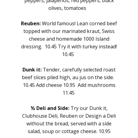
peppers, jalapenos, red peppers, black
olives, tomatoes
Reuben:
World famous! Lean corned beef
topped with our marinated kraut, Swiss
cheese and homemade 1000 Island
dressing. 10.45 Try it with turkey instead!
10.45
Dunk it:
Tender, carefully selected roast
beef slices piled high, au jus on the side.
10.45 Add cheese 10.95 Add mushrooms
11.45
½ Deli and Side:
Try our Dunk it,
Clubhouse Deli, Reuben or Design a Deli
without the bread, served with a side
salad, soup or cottage cheese. 10.95