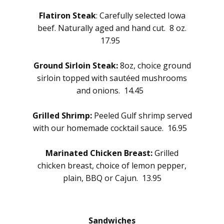
Flatiron Steak
: Carefully selected Iowa
beef. Naturally aged and hand cut. 8 oz.
17.95
Ground Sirloin Steak:
8oz, choice ground
sirloin topped with sautéed mushrooms
and onions. 14.45
Grilled Shrimp:
Peeled Gulf shrimp served
with our homemade cocktail sauce. 16.95
Marinated Chicken Breast:
Grilled
chicken breast, choice of lemon pepper,
plain, BBQ or Cajun. 13.95
Sandwiches