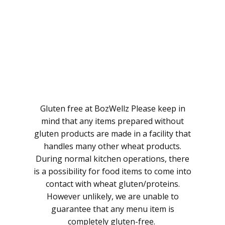
Gluten free at BozWellz Please keep in
mind that any items prepared without
gluten products are made in a facility that
handles many other wheat products.
During normal kitchen operations, there
is a possibility for food items to come into
contact with wheat gluten/proteins.
However unlikely, we are unable to
guarantee that any menu item is
completely gluten-free.