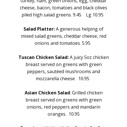
turkey, ham, green onions, egg, cheddar
cheese, bacon, tomatoes and black olives
piled high salad greens. 9.45 Lg 10.95
Salad Platter:
A generous helping of
mixed salad greens, cheddar cheese, red
onions and tomatoes. 5.95
Tuscan Chicken Salad:
A juicy 5oz chicken
breast served on greens with green
peppers, sautéed mushrooms and
mozzarella cheese 10.95
Asian Chicken Salad
: Grilled chicken
breast served on greens with green
onions, red peppers and mandarin
oranges. 10.95