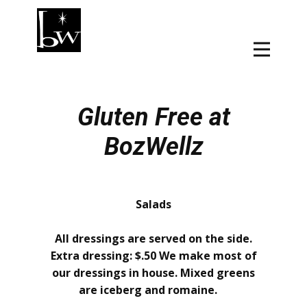
Gluten Free at
BozWellz
Salads
All dressings are served on the side.
Extra dressing: $.50 We make most of
our dressings in house. Mixed greens
are iceberg and romaine.