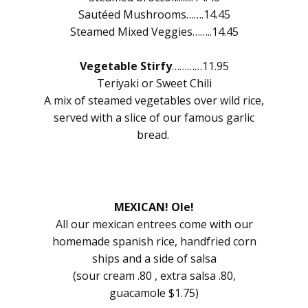
Sautéed Mushrooms…….14.45
Steamed Mixed Veggies……..14.45
Vegetable Stirfy
…………11.95
Teriyaki or Sweet Chili
A mix of steamed vegetables over wild rice,
served with a slice of our famous garlic
bread.
MEXICAN! Ole!
All our mexican entrees come with our
homemade spanish rice, handfried corn
ships and a side of salsa
(sour cream .80 , extra salsa .80,
guacamole $1.75)