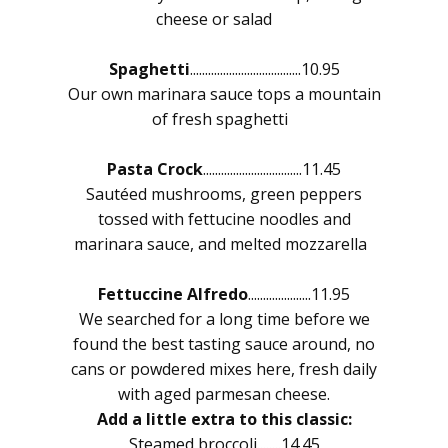
cheese or salad
Spaghetti
.....................................10.95
Our own marinara sauce tops a mountain
of fresh spaghetti
Pasta Crock
.................................11.45
Sautéed mushrooms, green peppers
tossed with fettucine noodles and
marinara sauce, and melted mozzarella
Fettuccine Alfredo
.....................11.95
We searched for a long time before we
found the best tasting sauce around, no
cans or powdered mixes here, fresh daily
with aged parmesan cheese.
Add a little extra to this classic:
Steamed broccoli........14.45