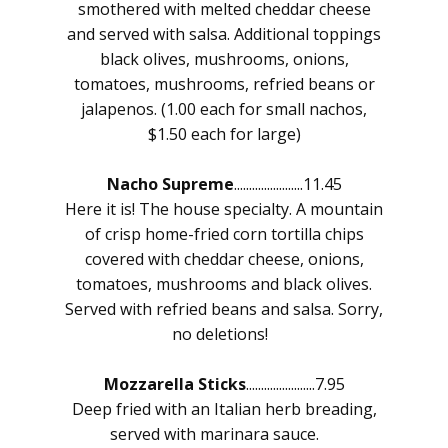
smothered with melted cheddar cheese
and served with salsa. Additional toppings
black olives, mushrooms, onions,
tomatoes, mushrooms, refried beans or
jalapenos. (1.00 each for small nachos,
$1.50 each for large)
Nacho Supreme
.......................11.45
Here it is! The house specialty. A mountain
of crisp home-fried corn tortilla chips
covered with cheddar cheese, onions,
tomatoes, mushrooms and black olives.
Served with refried beans and salsa. Sorry,
no deletions!
Mozzarella Sticks
.......................7.95
Deep fried with an Italian herb breading,
served with marinara sauce.