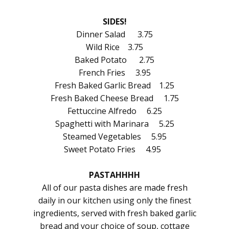
SIDES!
Dinner Salad 3.75
Wild Rice 3.75
Baked Potato 2.75
French Fries 3.95
Fresh Baked Garlic Bread 1.25
Fresh Baked Cheese Bread 1.75
Fettuccine Alfredo 6.25
Spaghetti with Marinara 5.25
Steamed Vegetables 5.95
Sweet Potato Fries 4.95
PASTAHHHH
All of our pasta dishes are made fresh
daily in our kitchen using only the finest
ingredients, served with fresh baked garlic
bread and your choice of soup, cottage