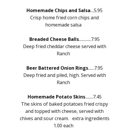
Homemade Chips and Salsa
....5.95
Crisp home fried corn chips and
homemade salsa
Breaded Cheese Balls
..............7.95
Deep fried cheddar cheese served with
Ranch
Beer Battered Onion Rings
.......7.95
Deep fried and piled, high. Served with
Ranch
Homemade Potato Skins
.........7.45
The skins of baked potatoes fried crispy
and topped with cheese, served with
chives and sour cream. extra ingredients
1.00 each