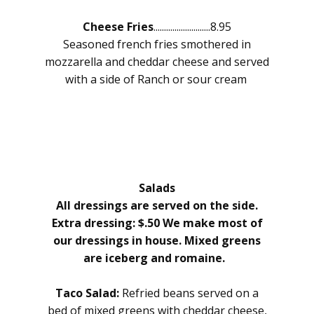
Cheese Fries
...........................8.95
Seasoned french fries smothered in
mozzarella and cheddar cheese and served
with a side of Ranch or sour cream
Salads
All dressings are served on the side.
Extra dressing: $.50 We make most of
our dressings in house. Mixed greens
are iceberg and romaine.
Taco Salad:
Refried beans served on a
bed of mixed greens with cheddar cheese,