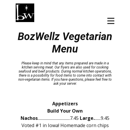
BozWellz Vegetarian
Menu
Please keep in mind that any items prepared are made in a
kitchen serving meat. Our fryers are also used for cooking
seafood and beef products. During normal kitchen operations,
there is a possibility for food items to come into contact with
non-vegetarian items. If you have questions, please feel free to
ask your server.
Appetizers
Build Your Own
Nachos
.....................................7.45
Large.
.......9.45
Voted #1 in Iowa! Homemade corn chips