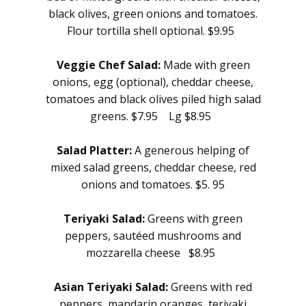
black olives, green onions and tomatoes.
Flour tortilla shell optional. $9.95
Veggie Chef Salad:
Made with green
onions, egg (optional), cheddar cheese,
tomatoes and black olives piled high salad
greens. $7.95 Lg $8.95
Salad Platter:
A generous helping of
mixed salad greens, cheddar cheese, red
onions and tomatoes. $5.
95
Teriyaki Salad:
Greens with green
peppers, sautéed mushrooms and
mozzarella cheese $8.95
Asian Teriyaki Salad:
Greens with red
peppers, mandarin oranges, teriyaki