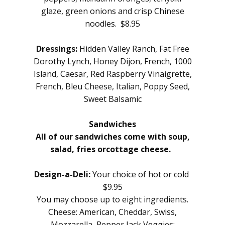
glaze, green onions and crisp Chinese
noodles. $8.95
Dressings:
Hidden Valley Ranch, Fat Free
Dorothy Lynch, Honey Dijon, French, 1000
Island, Caesar, Red Raspberry Vinaigrette,
French, Bleu Cheese, Italian, Poppy Seed,
Sweet Balsamic
Sandwiches
All of our sandwiches come with soup,
salad, fries or
cottage cheese.
Design-a-Deli:
Your choice of hot or cold
$9.95
You may choose up to eight ingredients.
Cheese: American, Cheddar, Swiss,
Mozzarella, Pepper Jack Veggies: