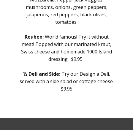
mushrooms, onions, green peppers,
jalapenos, red peppers, black olives,
tomatoes
Reuben:
World famous! Try it without
meat! Topped with our marinated kraut,
Swiss cheese and homemade 1000 Island
dressing. $9.95
½ Deli and Side:
Try our Design a Deli,
served with a side salad or cottage cheese.
$9.95